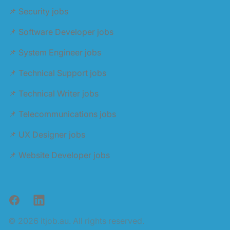
📌 Security jobs
📌 Software Developer jobs
📌 System Engineer jobs
📌 Technical Support jobs
📌 Technical Writer jobs
📌 Telecommunications jobs
📌 UX Designer jobs
📌 Website Developer jobs
Facebook
LinkedIn
© 2026 itjob.au. All rights reserved.