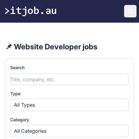
itjob.au
Ope
📌 Website Developer jobs
Search
Type
All Types
Category
All Categories