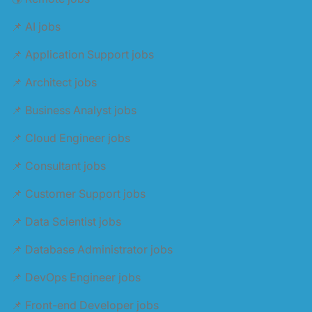
📌 AI jobs
📌 Application Support jobs
📌 Architect jobs
📌 Business Analyst jobs
📌 Cloud Engineer jobs
📌 Consultant jobs
📌 Customer Support jobs
📌 Data Scientist jobs
📌 Database Administrator jobs
📌 DevOps Engineer jobs
📌 Front-end Developer jobs