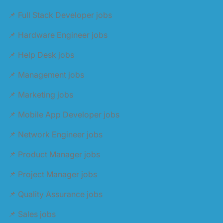
📌 Full Stack Developer jobs
📌 Hardware Engineer jobs
📌 Help Desk jobs
📌 Management jobs
📌 Marketing jobs
📌 Mobile App Developer jobs
📌 Network Engineer jobs
📌 Product Manager jobs
📌 Project Manager jobs
📌 Quality Assurance jobs
📌 Sales jobs