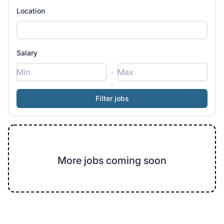
Location
Salary
-
More jobs coming soon