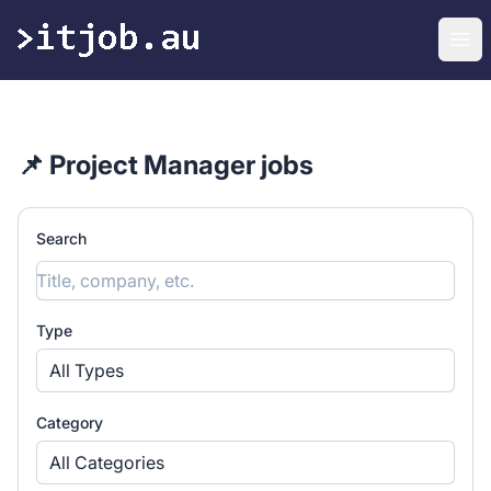
itjob.au
Ope
📌 Project Manager jobs
Search
Type
All Types
Category
All Categories