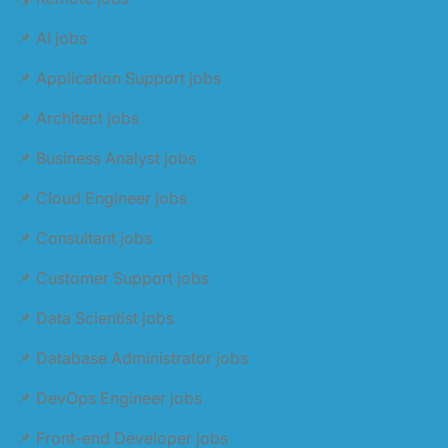
📌 AI jobs
📌 Application Support jobs
📌 Architect jobs
📌 Business Analyst jobs
📌 Cloud Engineer jobs
📌 Consultant jobs
📌 Customer Support jobs
📌 Data Scientist jobs
📌 Database Administrator jobs
📌 DevOps Engineer jobs
📌 Front-end Developer jobs