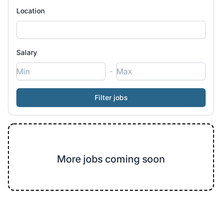
Location
Salary
-
More jobs coming soon