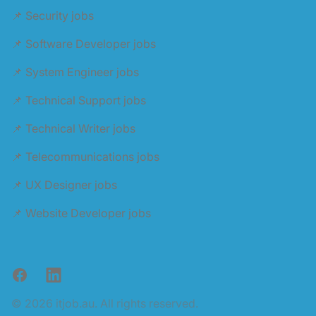
📌 Security jobs
📌 Software Developer jobs
📌 System Engineer jobs
📌 Technical Support jobs
📌 Technical Writer jobs
📌 Telecommunications jobs
📌 UX Designer jobs
📌 Website Developer jobs
Facebook
LinkedIn
© 2026 itjob.au. All rights reserved.