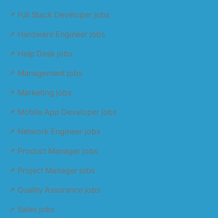
📌 Full Stack Developer jobs
📌 Hardware Engineer jobs
📌 Help Desk jobs
📌 Management jobs
📌 Marketing jobs
📌 Mobile App Developer jobs
📌 Network Engineer jobs
📌 Product Manager jobs
📌 Project Manager jobs
📌 Quality Assurance jobs
📌 Sales jobs